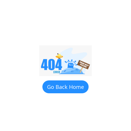
Go Back Home